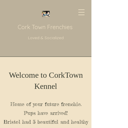
Cork Town Frenchies
Loved & Socialized
Welcome to CorkTown
Kennel
Home of your future frenchie.
Pups have arrived!
Bristol had 5 beautiful and healthy