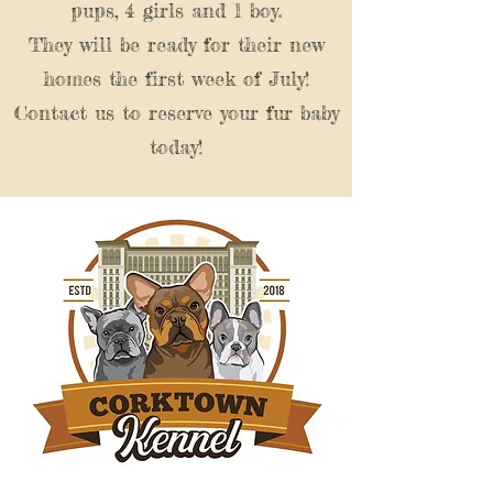
pups, 4 girls and 1 boy.
They will be ready for their new
homes the first week of July!
Contact us to reserve your fur baby
today!