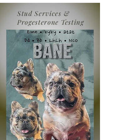
Stud Services &
Progesterone Testing